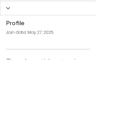
Profile
Join date: May 27, 2025
There’s nothing to show
here yet
When this member adds info
about themselves, you’ll see it here.
© 2024 OTOAKOUSTIKI
HEARING CENTRES -
AKOUSTIKA
VARIKOIAS