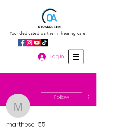
Your dedicated partner in hearing care!
Log In
More actions
Follow
marthese_55
marthese_55