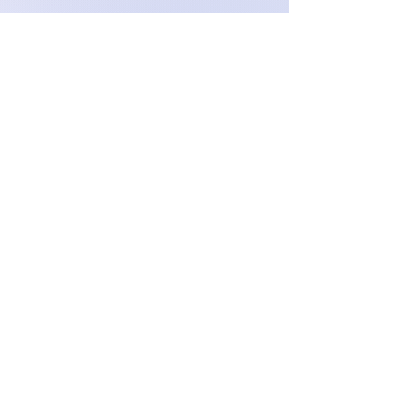
Enhance & Maintain your
hearing aid: From batteries and
filters to loud vibrating alarms
and more, find all you need to
optimize your hearing aid's
performance and extend its
life. Ensure your device is
always at its best.
Visit our shop