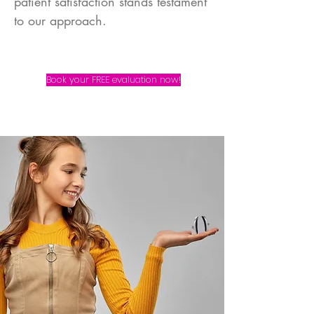
patient satisfaction stands testament
to our approach.
Book your FREE evaluation now!