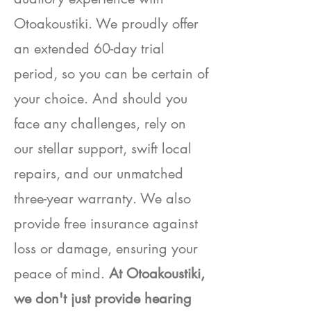
Otoakoustiki. We proudly offer
an extended 60-day trial
period, so you can be certain of
your choice. And should you
face any challenges, rely on
our stellar support, swift local
repairs, and our unmatched
three-year warranty. We also
provide free insurance against
loss or damage, ensuring your
peace of mind.
At Otoakoustiki,
we don't just provide hearing