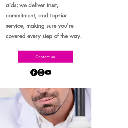
aids; we deliver trust,
commitment, and top-tier
service, making sure you're
covered every step of the way.
Contact us