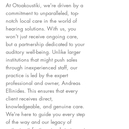
At Otoakoustiki, we're driven by a
commitment to unparalleled, top-
notch local care in the world of
hearing solutions. With us, you
won't just receive ongoing care,
but a partnership dedicated to your
auditory well-being. Unlike larger
institutions that might push sales
through inexperienced staff, our
practice is led by the expert
professional and owner, Andreas
Ellinides. This ensures that every
client receives direct,
knowledgeable, and genuine care.
We're here to guide you every step
of the way and our legacy of