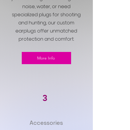
noise, water, or need
specialized plugs for shooting
and hunting, our custom
earplugs offer unmatched
protection and comfort.
More Info
3
Accessories