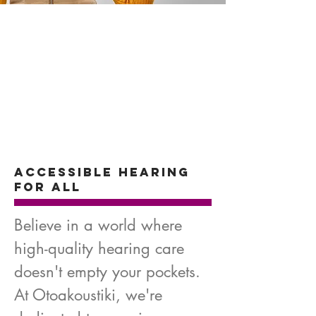
Accessible Hearing
for All
Believe in a world where
high-quality hearing care
doesn't empty your pockets.
At Otoakoustiki, we're