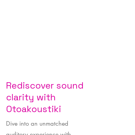
Rediscover sound
clarity with
Otoakoustiki
Dive into an unmatched
auditory experience with