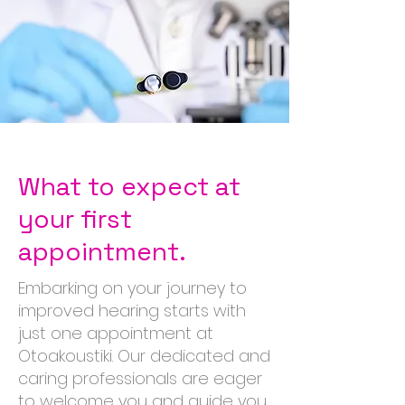
What to expect at
your first
appointment.
Embarking on your journey to
improved hearing starts with
just one appointment at
Otoakoustiki. Our dedicated and
caring professionals are eager
to welcome you and guide you