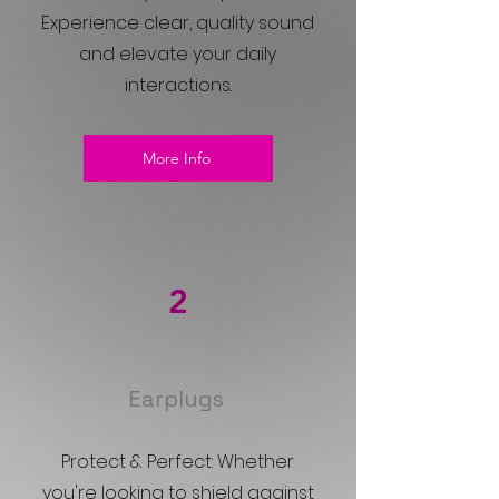
Experience clear, quality sound
and elevate your daily
interactions.
More Info
2
Earplugs
Protect & Perfect: Whether
you're looking to shield against