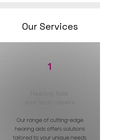
Our Services
1
Hearing Aids
and local repairs
Our range of cutting-edge
hearing aids offers solutions
tailored to your unique needs.