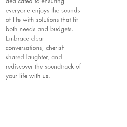
dedicated to ensuring
everyone enjoys the sounds
of life with solutions that fit
both needs and budgets.
Embrace clear
conversations, cherish
shared laughter, and
rediscover the soundtrack of
your life with us.