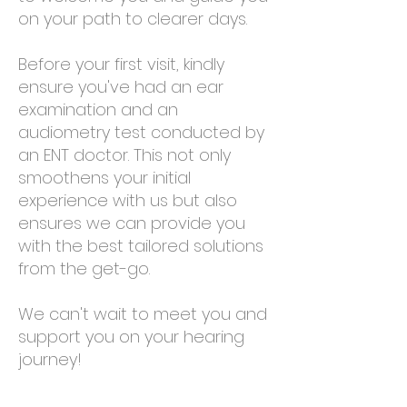
on your path to clearer days.
Before your first visit, kindly
ensure you've had an ear
examination and an
audiometry test conducted by
an ENT doctor. This not only
smoothens your initial
experience with us but also
ensures we can provide you
with the best tailored solutions
from the get-go.
We can't wait to meet you and
support you on your hearing
journey!