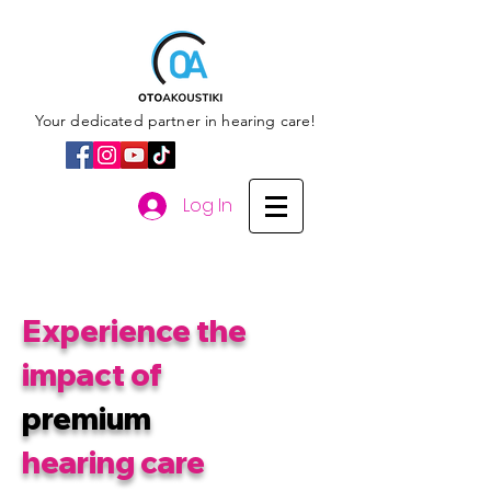
Your dedicated partner in hearing care!
Log In
Experience the
impact of
premium
hearing care