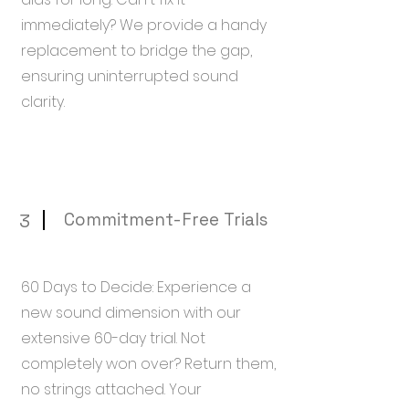
immediately? We provide a handy
replacement to bridge the gap,
ensuring uninterrupted sound
clarity.
Commitment-Free Trials
3
60 Days to Decide: Experience a
new sound dimension with our
extensive 60-day trial. Not
completely won over? Return them,
no strings attached. Your