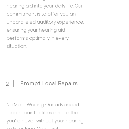
hearing aid into your daily life. Our
commitment is to offer you an
unparalleled auditory experience,
ensuring your hearing aid
performs optimally in every
situation.
Prompt Local Repairs
2
No More Waiting: Our advanced
local repair facilities ensure that
you’re never without your hearing
aids for long. Can't fix it