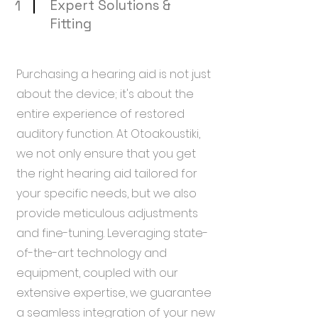
1
Expert Solutions &
Fitting
Purchasing a hearing aid is not just
about the device; it's about the
entire experience of restored
auditory function. At Otoakoustiki,
we not only ensure that you get
the right hearing aid tailored for
your specific needs, but we also
provide meticulous adjustments
and fine-tuning. Leveraging state-
of-the-art technology and
equipment, coupled with our
extensive expertise, we guarantee
a seamless integration of your new