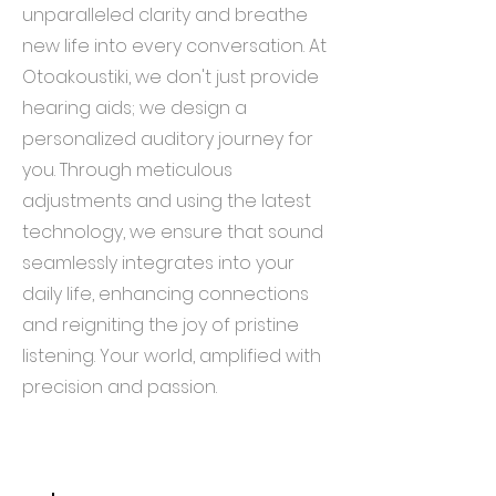
unparalleled clarity and breathe
new life into every conversation. At
Otoakoustiki, we don't just provide
hearing aids; we design a
personalized auditory journey for
you. Through meticulous
adjustments and using the latest
technology, we ensure that sound
seamlessly integrates into your
daily life, enhancing connections
and reigniting the joy of pristine
listening. Your world, amplified with
precision and passion.