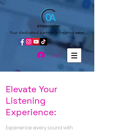
Your dedicated partner in hearing care!
Log In
Elevate Your
Listening
Experience:
Experience every sound with