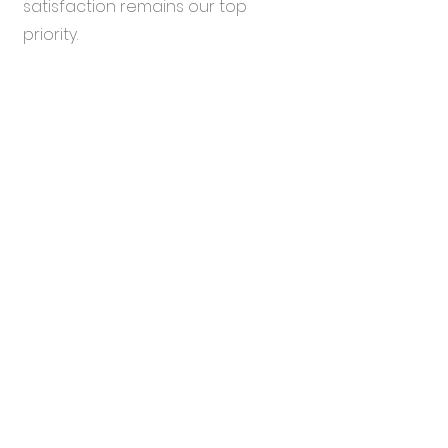
satisfaction remains our top
priority.
Comprehensive
4
Support
Because Every Ear Matters: While
our specialization lies in certain
brands, our expertise isn’t limited.
We're equipped to assist with
repairs for a broad range of
hearing aids. For brands outside
our core range, we offer repair