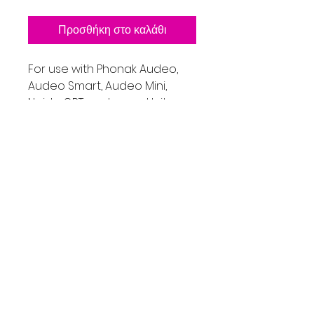
Προσθήκη στο καλάθι
For use with Phonak Audeo,
Audeo Smart, Audeo Mini,
Naida CRT, and many Unitron
Models like Shine Rev+, Moxi
Models.
Includes on Receiver with a
small, medium and large open
dome tip, retention lock and
one locking pin.
If you are not sure if this part
is the right one for your
device, please contact me
first.