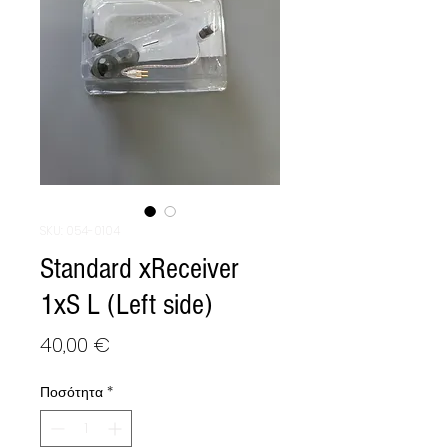
SKU: 054-0104
Standard xReceiver
1xS L (Left side)
Τιμή
40,00 €
Ποσότητα
*