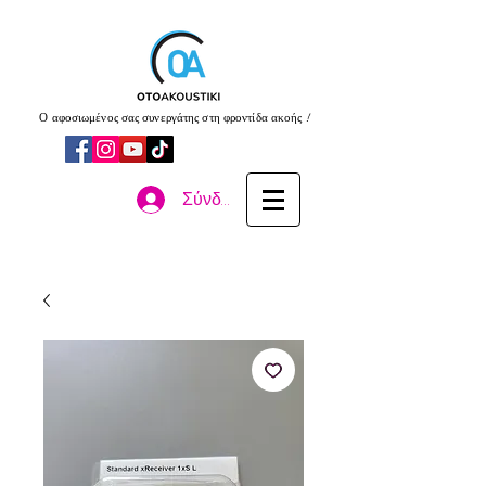
Ο αφοσιωμένος σας συνεργάτης στη φροντίδα ακοής !
Σύνδεση