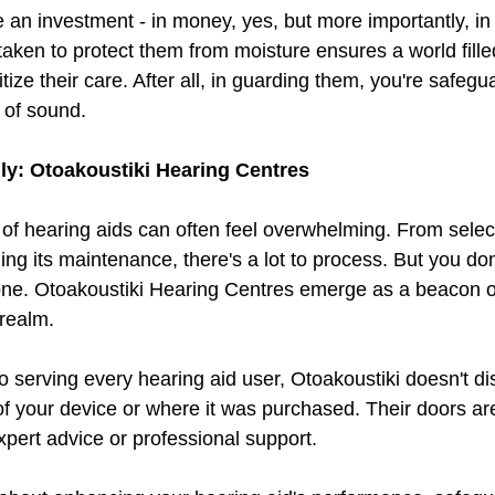
 an investment - in money, yes, but more importantly, in t
 taken to protect them from moisture ensures a world fille
tize their care. After all, in guarding them, you're safegu
 of sound.
lly: Otoakoustiki Hearing Centres
of hearing aids can often feel overwhelming. From select
ng its maintenance, there's a lot to process. But you don
lone. Otoakoustiki Hearing Centres emerge as a beacon o
 realm.
 serving every hearing aid user, Otoakoustiki doesn't di
f your device or where it was purchased. Their doors a
xpert advice or professional support.