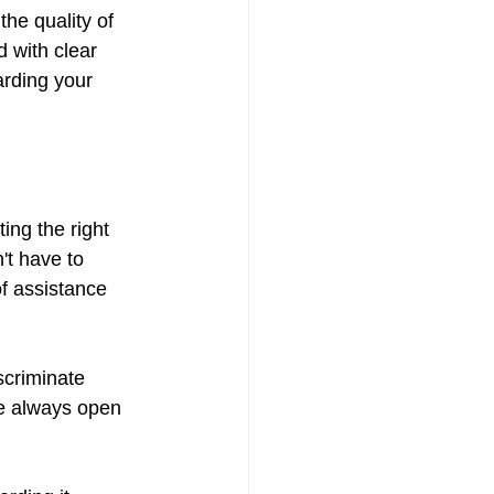
he quality of 
d with clear 
arding your 
ing the right 
't have to 
f assistance 
scriminate 
re always open 