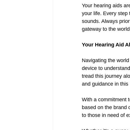
Your hearing aids are
your life. Every step
sounds. Always priori
gateway to the world
Your Hearing Aid A
Navigating the world 
device to understandi
tread this journey a
and guidance in this
With a commitment to
based on the brand o
to those in need of e