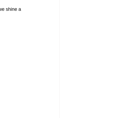
we shine a 