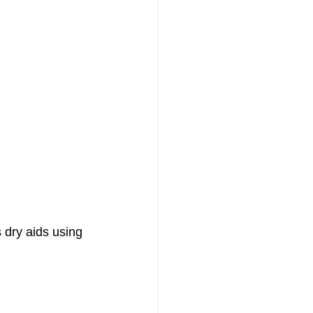
 dry aids using 