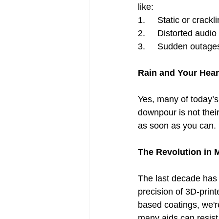
like:
1.     Static or crack
2.     Distorted audi
3.     Sudden outages
Rain and Your Hear
Yes, many of today’s 
downpour is not their
as soon as you can. 
The Revolution in 
The last decade has 
precision of 3D-prin
based coatings, we're
many aids can resist