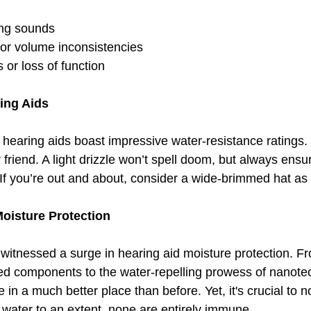
ling sounds
o or volume inconsistencies
 or loss of function
ing Aids
hearing aids boast impressive water-resistance ratings. S
 friend. A light drizzle won’t spell doom, but always ens
If you’re out and about, consider a wide-brimmed hat as 
Moisture Protection
witnessed a surge in hearing aid moisture protection. Fr
ted components to the water-repelling prowess of nanote
 in a much better place than before. Yet, it's crucial to no
 water to an extent, none are entirely immune.