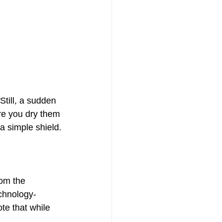
till, a sudden 
ure you dry them 
a simple shield.
om the 
chnology-
te that while 