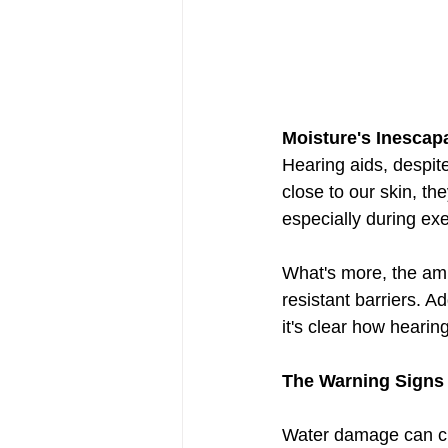
Moisture's Inescap
Hearing aids, despite
close to our skin, th
especially during exe
What's more, the amb
resistant barriers. 
it's clear how hearin
The Warning Signs
Water damage can cree