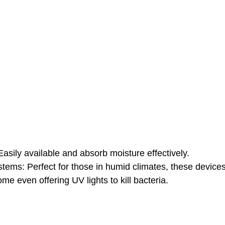
 Easily available and absorb moisture effectively.
tems: Perfect for those in humid climates, these devices
me even offering UV lights to kill bacteria.