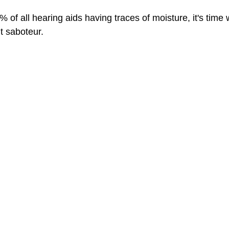
 of all hearing aids having traces of moisture, it's time 
nt saboteur.