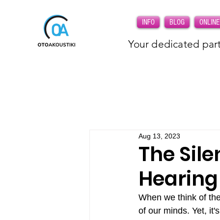
INFO
BLOG
ONLINE
Your dedicated part
Aug 13, 2023
The Sile
Hearing
When we think of the 
of our minds. Yet, it