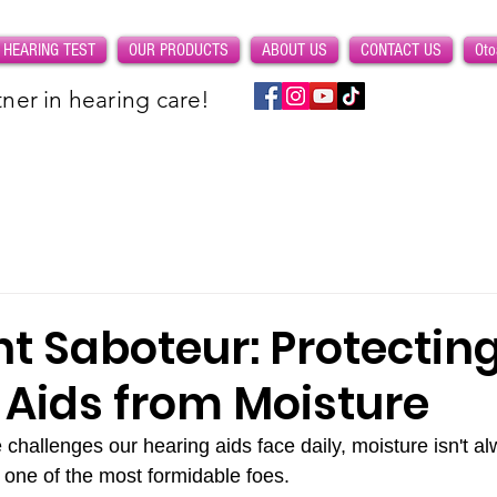
 HEARING TEST
OUR PRODUCTS
ABOUT US
CONTACT US
Oto
ner in hearing care!
nt Saboteur: Protectin
 Aids from Moisture
challenges our hearing aids face daily, moisture isn't al
's one of the most formidable foes. 