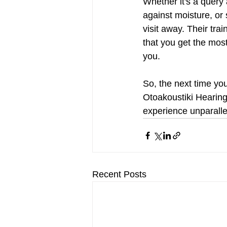
Whether it's a query
against moisture, or s
visit away. Their tra
that you get the mos
you.
So, the next time yo
Otoakoustiki Hearing
experience unparalle
Recent Posts