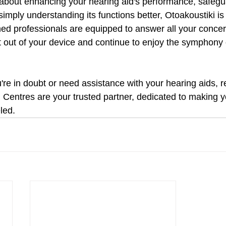
 about enhancing your hearing aid's performance, safegua
imply understanding its functions better, Otoakoustiki is j
ined professionals are equipped to answer all your conce
t out of your device and continue to enjoy the symphony o
u're in doubt or need assistance with your hearing aids, 
 Centres are your trusted partner, dedicated to making y
led.