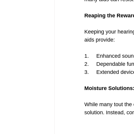
Reaping the Reward
Keeping your hearing 
aids provide:
1.     Enhanced sound
2.     Dependable fun
3.     Extended devic
Moisture Solutions
While many tout the e
solution. Instead, co