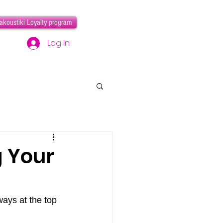
akoustiki Loyalty program
Log In
g Your
ways at the top 