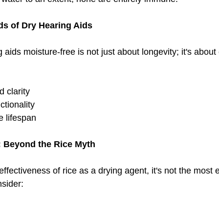
s of Dry Hearing Aids
aids moisture-free is not just about longevity; it's about 
 clarity
ctionality
e lifespan
: Beyond the Rice Myth
ffectiveness of rice as a drying agent, it's not the most e
nsider: