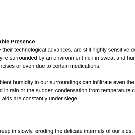
able Presence
 their technological advances, are still highly sensitive 
ey're surrounded by an environment rich in sweat and hum
rcises or even due to certain medications. 
ient humidity in our surroundings can infiltrate even th
Add in rain or the sudden condensation from temperature 
g aids are constantly under siege.
p in slowly, eroding the delicate internals of our aids. L