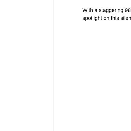
With a staggering 98%
spotlight on this sile