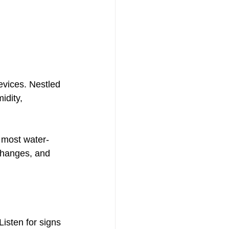
devices. Nestled 
idity, 
e most water-
changes, and 
isten for signs 