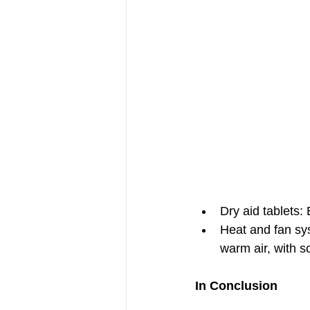
Dry aid tablets:
Heat and fan sys
warm air, with so
In Conclusion