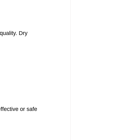
quality. Dry 
ffective or safe 