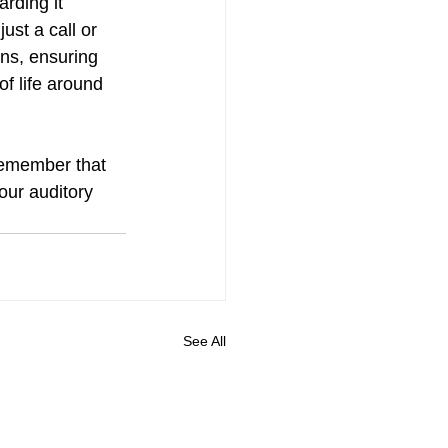
rding it 
ust a call or 
rns, ensuring 
f life around 
remember that 
our auditory 
See All