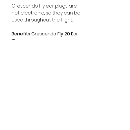
Crescendo Fly ear plugs are
not electronic, so they can be
used throughout the flight.
Benefits Crescendo Fly 20 Ear
Plugs:
• Improves pressure
regulation in the ear
• Improves speech clarity
• Reduces cabin noise
• Reduces engine noise
• Can be worn throughout the
flight
• Acoustic filters are 100%
acoustically tested
• Natural sound and
ventilation of the ear
because of wide filter