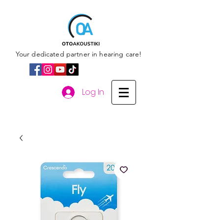
Your dedicated partner in hearing care!
Log In