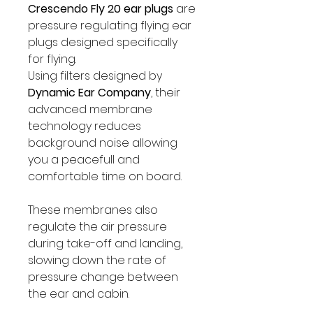
Crescendo Fly 20 ear plugs
are
pressure regulating flying ear
plugs designed specifically
for flying.
Using filters designed by
Dynamic Ear Company
, their
advanced membrane
technology reduces
background noise allowing
you a peacefull and
comfortable time on board.
These membranes also
regulate the air pressure
during take-off and landing,
slowing down the rate of
pressure change between
the ear and cabin.