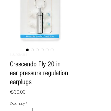
SKU: 108-3113
Crescendo Fly 20 in
ear pressure regulation
earplugs
Price
€30.00
Quantity
*