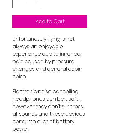
Add to Cart
Unfortunately flying is not
always an enjoyable
experience due to inner ear
pain caused by pressure
changes and general cabin
noise.
Electronic noise cancelling
headphones can be useful,
however they don’t surpress
all sounds and these devices
consume a lot of battery
power.