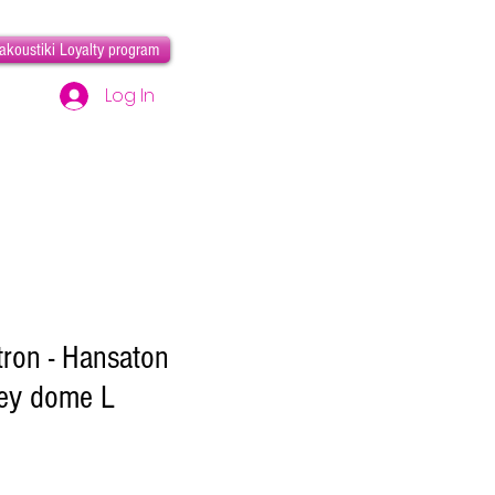
akoustiki Loyalty program
Log In
tron - Hansaton
ey dome L