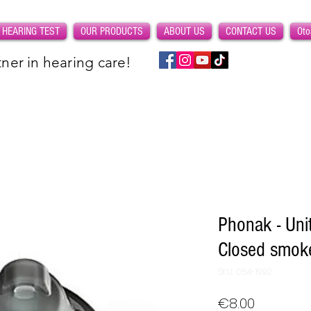
 HEARING TEST
OUR PRODUCTS
ABOUT US
CONTACT US
Oto
ner in hearing care!
Phonak - Uni
Closed smok
SKU: 054-1992
Price
€8.00