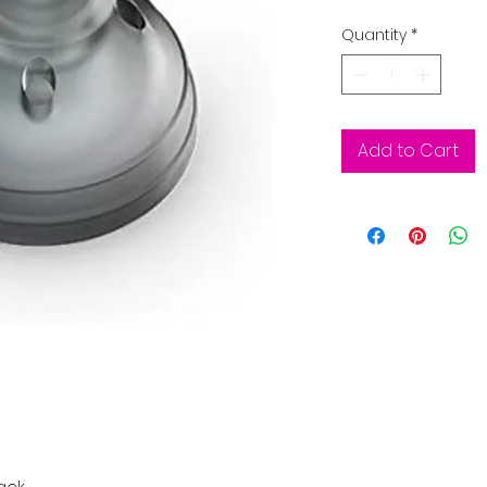
Quantity
*
Add to Cart