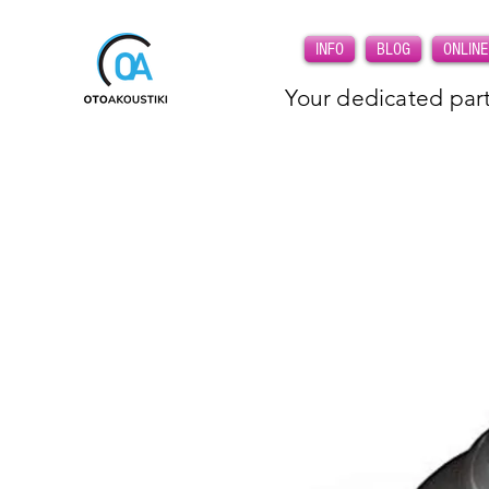
INFO
BLOG
ONLINE
Your dedicated part