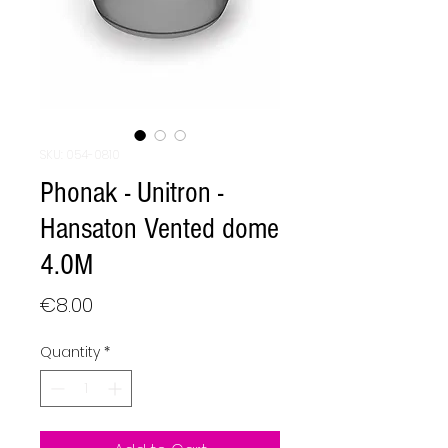
SKU: 054-0810
Phonak - Unitron -
Hansaton Vented dome
4.0M
Price
€8.00
Quantity
*