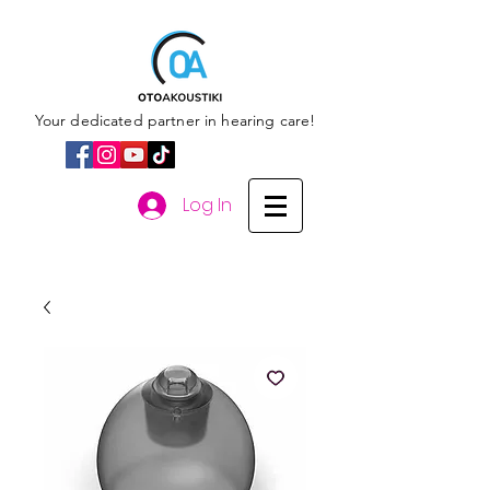
Your dedicated partner in hearing care!
Log In