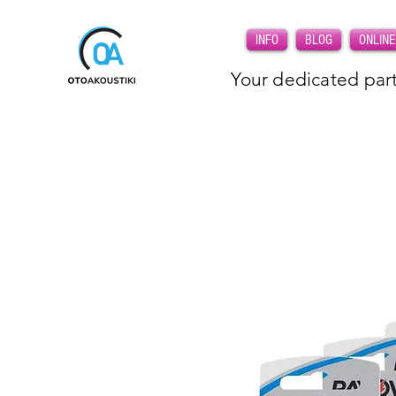
INFO
BLOG
ONLINE
Your dedicated part