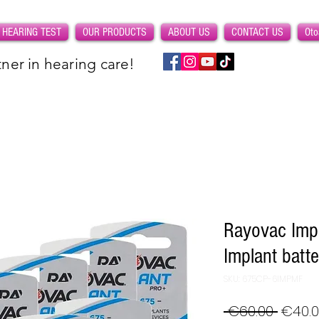
 HEARING TEST
OUR PRODUCTS
ABOUT US
CONTACT US
Oto
ner in hearing care!
Rayovac Impl
Implant batt
SKU: 675CP-6IMPMF
Regul
 €60.00 
€40.