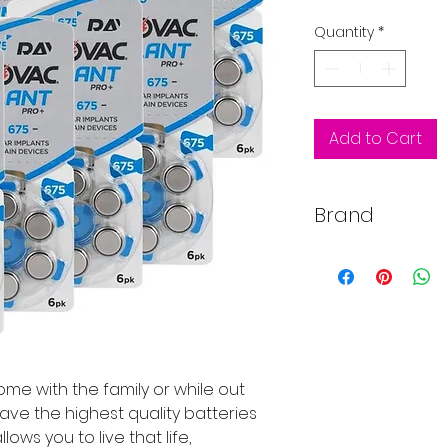
Price
Quantity
*
Add to Cart
Brand
Rayovac
e with the family or while out
ave the highest quality batteries
ows you to live that life,