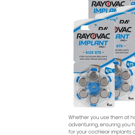
Whether you use them at hom
adventuring, ensuring you h
for your cochlear implants all