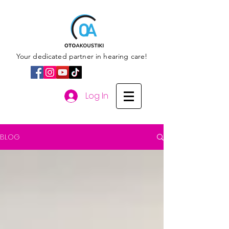
Your dedicated partner in hearing care!
Log In
BLOG