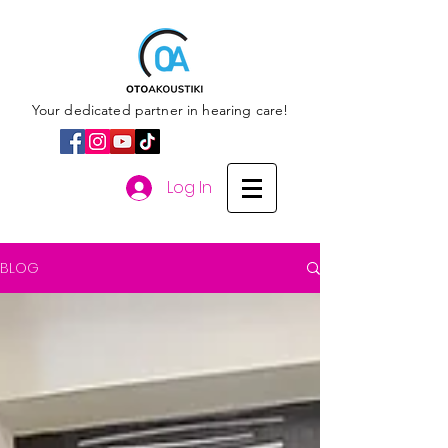
Your dedicated partner in hearing care!
Log In
BLOG