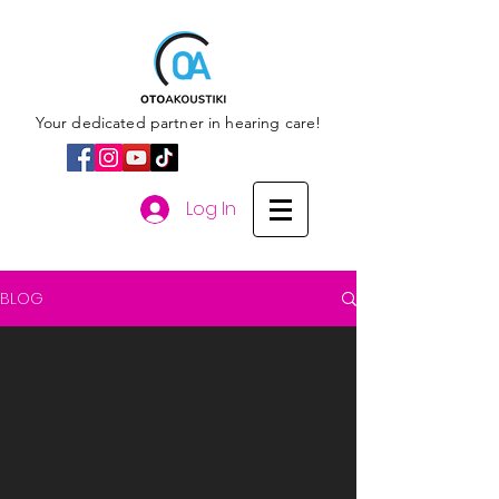
Your dedicated partner in hearing care!
Log In
BLOG