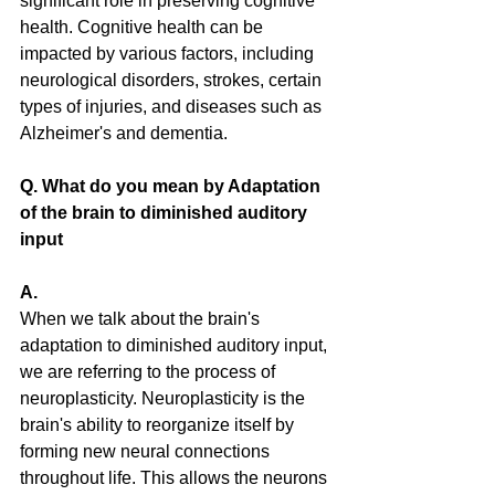
significant role in preserving cognitive 
health. Cognitive health can be 
impacted by various factors, including 
neurological disorders, strokes, certain 
types of injuries, and diseases such as 
Alzheimer's and dementia.
Q. What do you mean by Adaptation 
of the brain to diminished auditory 
input
A. 
When we talk about the brain's 
adaptation to diminished auditory input, 
we are referring to the process of 
neuroplasticity. Neuroplasticity is the 
brain's ability to reorganize itself by 
forming new neural connections 
throughout life. This allows the neurons 