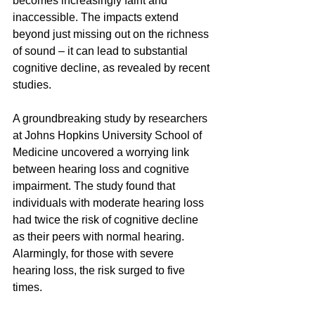
becomes increasingly faint and 
inaccessible. The impacts extend 
beyond just missing out on the richness 
of sound – it can lead to substantial 
cognitive decline, as revealed by recent 
studies.
A groundbreaking study by researchers 
at Johns Hopkins University School of 
Medicine uncovered a worrying link 
between hearing loss and cognitive 
impairment. The study found that 
individuals with moderate hearing loss 
had twice the risk of cognitive decline 
as their peers with normal hearing. 
Alarmingly, for those with severe 
hearing loss, the risk surged to five 
times.