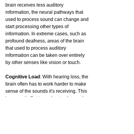
brain receives less auditory 
information, the neural pathways that 
used to process sound can change and 
start processing other types of 
information. In extreme cases, such as 
profound deafness, areas of the brain 
that used to process auditory 
information can be taken over entirely 
by other senses like vision or touch.
Cognitive Load
: With hearing loss, the 
brain often has to work harder to make 
sense of the sounds it's receiving. This 
increased effort to understand speech 
and sounds is referred to as increased 
cognitive load. Over time, this could 
lead to fatigue and difficulties with 
memory and attention, impacting 