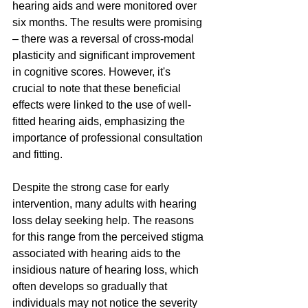
hearing aids and were monitored over 
six months. The results were promising 
– there was a reversal of cross-modal 
plasticity and significant improvement 
in cognitive scores. However, it's 
crucial to note that these beneficial 
effects were linked to the use of well-
fitted hearing aids, emphasizing the 
importance of professional consultation 
and fitting.
Despite the strong case for early 
intervention, many adults with hearing 
loss delay seeking help. The reasons 
for this range from the perceived stigma 
associated with hearing aids to the 
insidious nature of hearing loss, which 
often develops so gradually that 
individuals may not notice the severity 