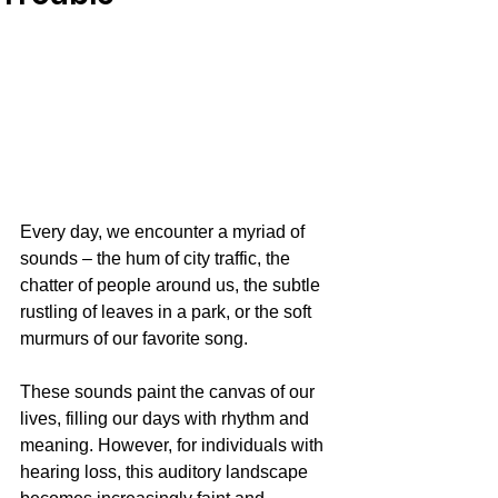
Every day, we encounter a myriad of 
sounds – the hum of city traffic, the 
chatter of people around us, the subtle 
rustling of leaves in a park, or the soft 
murmurs of our favorite song. 
These sounds paint the canvas of our 
lives, filling our days with rhythm and 
meaning. However, for individuals with 
hearing loss, this auditory landscape 