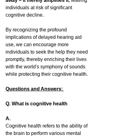
away – it merely amplifies it
, leaving 
individuals at risk of significant 
cognitive decline. 
By recognizing the profound 
implications of delayed hearing aid 
use, we can encourage more 
individuals to seek the help they need 
promptly, thereby enriching their lives 
with the world's symphony of sounds 
while protecting their cognitive health.
Questions and Answers: 
Q. What is cognitive health 
A.
Cognitive health refers to the ability of 
the brain to perform various mental 