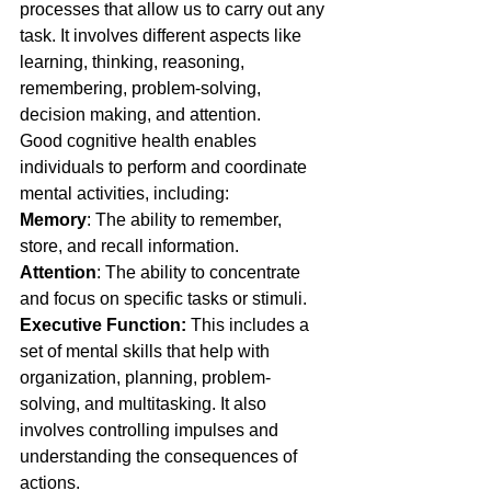
processes that allow us to carry out any 
task. It involves different aspects like 
learning, thinking, reasoning, 
remembering, problem-solving, 
decision making, and attention.
Good cognitive health enables 
individuals to perform and coordinate 
mental activities, including:
Memory
: The ability to remember, 
store, and recall information.
Attention
: The ability to concentrate 
and focus on specific tasks or stimuli.
Executive Function:
 This includes a 
set of mental skills that help with 
organization, planning, problem-
solving, and multitasking. It also 
involves controlling impulses and 
understanding the consequences of 
actions.