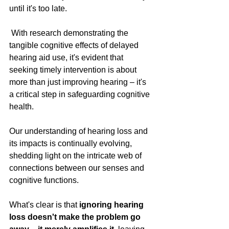
until it's too late.
 With research demonstrating the 
tangible cognitive effects of delayed 
hearing aid use, it's evident that 
seeking timely intervention is about 
more than just improving hearing – it's 
a critical step in safeguarding cognitive 
health.
Our understanding of hearing loss and 
its impacts is continually evolving, 
shedding light on the intricate web of 
connections between our senses and 
cognitive functions. 
What's clear is that
 ignoring hearing 
loss doesn't make the problem go 