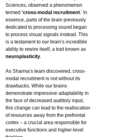
Sciences, observed a phenomenon 
termed 
'cross-modal recruitment
.' In 
essence, parts of the brain previously 
dedicated to processing sound began 
to process visual signals instead. This 
is a testament to our brain's incredible 
ability to rewire itself, a trait known as 
neuroplasticity
.
As Sharma's team discovered, cross-
modal recruitment is not without its 
drawbacks. While our brains 
demonstrate impressive adaptability in 
the face of decreased auditory input, 
this change can lead to the reallocation 
of resources away from the prefrontal 
cortex – a crucial area responsible for 
executive functions and higher-level 