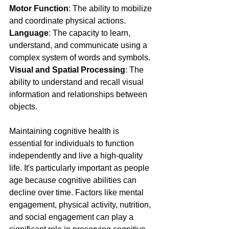
Motor Function
: The ability to mobilize 
and coordinate physical actions.
Language
: The capacity to learn, 
understand, and communicate using a 
complex system of words and symbols.
Visual and Spatial Processing
: The 
ability to understand and recall visual 
information and relationships between 
objects.
Maintaining cognitive health is 
essential for individuals to function 
independently and live a high-quality 
life. It's particularly important as people 
age because cognitive abilities can 
decline over time. Factors like mental 
engagement, physical activity, nutrition, 
and social engagement can play a 