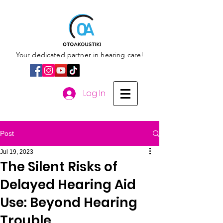
Your dedicated partner in hearing care!
Log In
Post
Jul 19, 2023
The Silent Risks of
Delayed Hearing Aid
Use: Beyond Hearing
Trouble