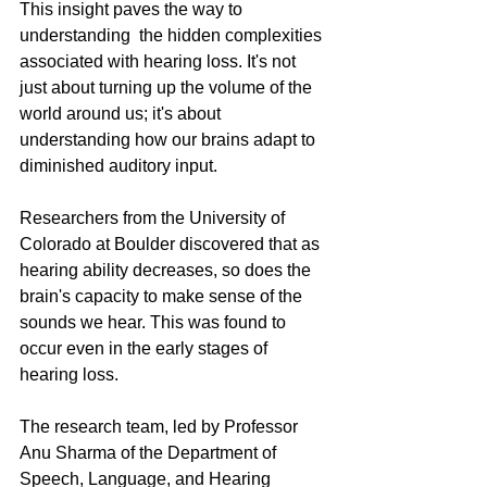
This insight paves the way to 
understanding  the hidden complexities 
associated with hearing loss. It's not 
just about turning up the volume of the 
world around us; it's about 
understanding how our brains adapt to 
diminished auditory input. 
Researchers from the University of 
Colorado at Boulder discovered that as 
hearing ability decreases, so does the 
brain's capacity to make sense of the 
sounds we hear. This was found to 
occur even in the early stages of 
hearing loss.
The research team, led by Professor 
Anu Sharma of the Department of 
Speech, Language, and Hearing 