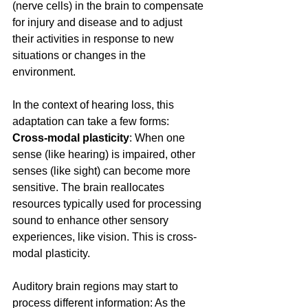
(nerve cells) in the brain to compensate 
for injury and disease and to adjust 
their activities in response to new 
situations or changes in the 
environment.
In the context of hearing loss, this 
adaptation can take a few forms:
Cross-modal plasticity
: When one 
sense (like hearing) is impaired, other 
senses (like sight) can become more 
sensitive. The brain reallocates 
resources typically used for processing 
sound to enhance other sensory 
experiences, like vision. This is cross-
modal plasticity.
Auditory brain regions may start to 
process different information: As the 