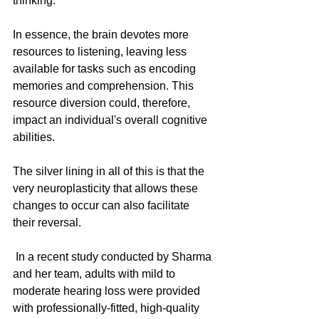
thinking.
In essence, the brain devotes more 
resources to listening, leaving less 
available for tasks such as encoding 
memories and comprehension. This 
resource diversion could, therefore, 
impact an individual's overall cognitive 
abilities. 
The silver lining in all of this is that the 
very neuroplasticity that allows these 
changes to occur can also facilitate 
their reversal.
 In a recent study conducted by Sharma 
and her team, adults with mild to 
moderate hearing loss were provided 
with professionally-fitted, high-quality 